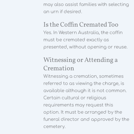
may also assist families with selecting
an urn if desired.
Is the Coffin Cremated Too
Yes. In Western Australia, the coffin
must be cremated exactly as
presented, without opening or reuse.
Witnessing or Attending a
Cremation
Witnessing a cremation, sometimes
referred to as viewing the charge, is
available although it is not common.
Certain cultural or religious
requirements may request this
option. It must be arranged by the
funeral director and approved by the
cemetery.