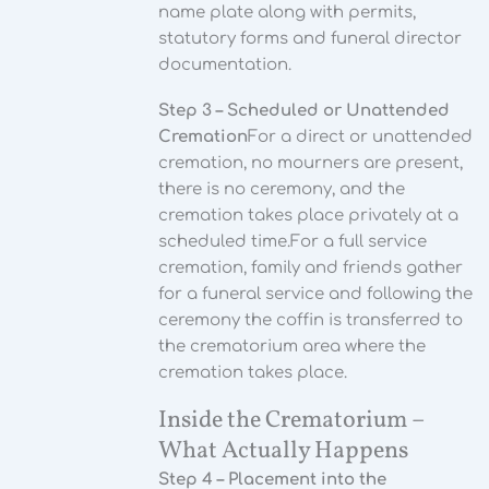
name plate along with permits,
statutory forms and funeral director
documentation.
Step 3 – Scheduled or Unattended
Cremation
For a direct or unattended
cremation, no mourners are present,
there is no ceremony, and the
cremation takes place privately at a
scheduled time.
For a full service
cremation, family and friends gather
for a funeral service and following the
ceremony the coffin is transferred to
the crematorium area where the
cremation takes place.
Inside the Crematorium –
What Actually Happens
Step 4 – Placement into the