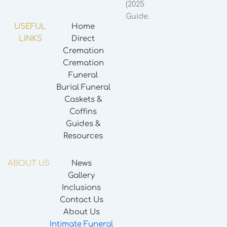
USEFUL
Home
LINKS
Direct
Cremation
Cremation
Funeral
Burial Funeral
Caskets &
Coffins
Guides &
Resources
ABOUT US
News
Gallery
Inclusions
Contact Us
About Us
Intimate Funeral