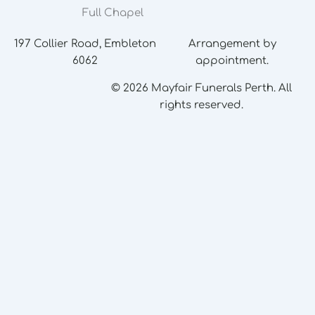
Full Chapel
197 Collier Road, Embleton
Arrangement by
6062
appointment.
© 2026 Mayfair Funerals Perth. All
rights reserved.