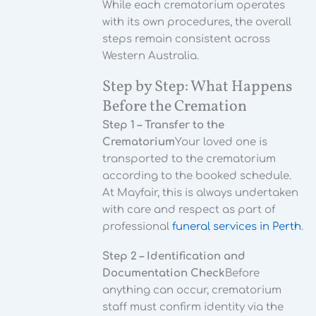
While each crematorium operates
with its own procedures, the overall
steps remain consistent across
Western Australia.
Step by Step: What Happens
Before the Cremation
Step 1 – Transfer to the
Crematorium
Your loved one is
transported to the crematorium
according to the booked schedule.
At Mayfair, this is always undertaken
with care and respect as part of
professional
funeral services in Perth
.
Step 2 – Identification and
Documentation Check
Before
anything can occur, crematorium
staff must confirm identity via the