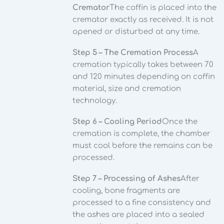
Cremator
The coffin is placed into the
cremator exactly as received. It is not
opened or disturbed at any time.
Step 5 – The Cremation Process
A
cremation typically takes between 70
and 120 minutes depending on coffin
material, size and cremation
technology.
Step 6 – Cooling Period
Once the
cremation is complete, the chamber
must cool before the remains can be
processed.
Step 7 – Processing of Ashes
After
cooling, bone fragments are
processed to a fine consistency and
the ashes are placed into a sealed