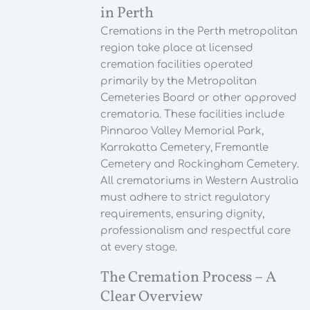
in Perth
Cremations in the Perth metropolitan
region take place at licensed
cremation facilities operated
primarily by the Metropolitan
Cemeteries Board or other approved
crematoria. These facilities include
Pinnaroo Valley Memorial Park,
Karrakatta Cemetery, Fremantle
Cemetery and Rockingham Cemetery.
All crematoriums in Western Australia
must adhere to strict regulatory
requirements, ensuring dignity,
professionalism and respectful care
at every stage.
The Cremation Process – A
Clear Overview