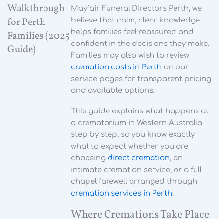
Walkthrough
Mayfair Funeral Directors Perth, we
for Perth
believe that calm, clear knowledge
helps families feel reassured and
Families (2025
confident in the decisions they make.
Guide)
Families may also wish to review
cremation costs in Perth
on our
service pages for transparent pricing
and available options.
This guide explains what happens at
a crematorium in Western Australia
step by step, so you know exactly
what to expect whether you are
choosing
direct cremation
, an
intimate cremation service, or a full
chapel farewell arranged through
cremation services in Perth
.
Where Cremations Take Place