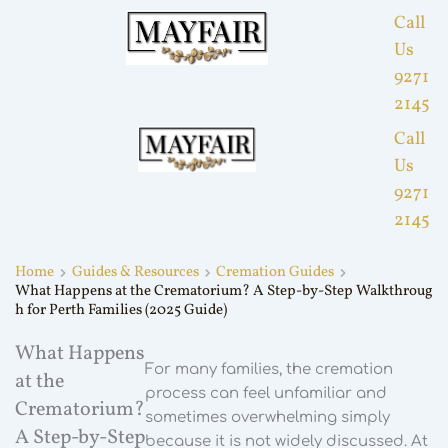
Call
Us
9271
2145
Call
Us
9271
2145
Home
Guides & Resources
Cremation Guides
What Happens at the Crematorium? A Step-by-Step Walkthroug
h for Perth Families (2025 Guide)
What Happens
For many families, the cremation
at the
process can feel unfamiliar and
Crematorium?
sometimes overwhelming simply
A Step-by-Step
because it is not widely discussed. At