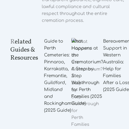
lawful compliance and cultural
respect throughout the entire
cremation process.
R
elated
Guide to
What
Bereaveme
Guides &
Perth
Happens at
Support in
Cemeteries:
the
Western
Resources
Pinnaroo,
Crematorium?
Australia:
Karrakatta,
A Step-by-
Help for
Fremantle,
Step
Families
Guildford,
Walkthrough
After a Los
Midland
for Perth
(2025 Guide
and
Families (2025
Rockingham
Guide)
(2025 Guide)