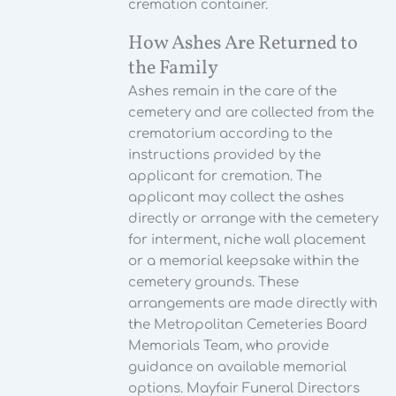
cremation container.
How Ashes Are Returned to
the Family
Ashes remain in the care of the
cemetery and are collected from the
crematorium according to the
instructions provided by the
applicant for cremation. The
applicant may collect the ashes
directly or arrange with the cemetery
for interment, niche wall placement
or a memorial keepsake within the
cemetery grounds. These
arrangements are made directly with
the Metropolitan Cemeteries Board
Memorials Team, who provide
guidance on available memorial
options. Mayfair Funeral Directors