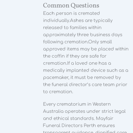
Common Questions
Each person is cremated
individually.
Ashes are typically
released to families within
approximately three business days
following cremation.
Only small
approved items may be placed within
the coffin if they are safe for
cremation.
If a loved one has a
medically implanted device such as a
pacemaker, it must be removed by
the funeral director’s care team prior
to cremation.
Every crematorium in Western
Australia operates under strict legal
and ethical standards. Mayfair
Funeral Directors Perth ensures
transparent guidance, dignified care,