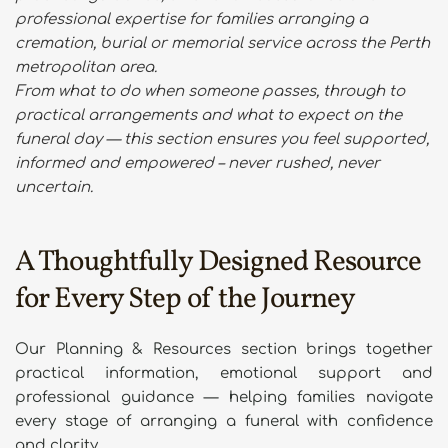
professional expertise for families arranging a 
cremation, burial or memorial service across the Perth 
metropolitan area.
From what to do when someone passes, through to 
practical arrangements and what to expect on the 
funeral day — this section ensures you feel supported, 
informed and empowered – never rushed, never 
uncertain. 
A Thoughtfully Designed Resource 
for Every Step of the Journey
Our Planning & Resources section brings together 
practical information, emotional support and 
professional guidance — helping families navigate 
every stage of arranging a funeral with confidence 
and clarity.