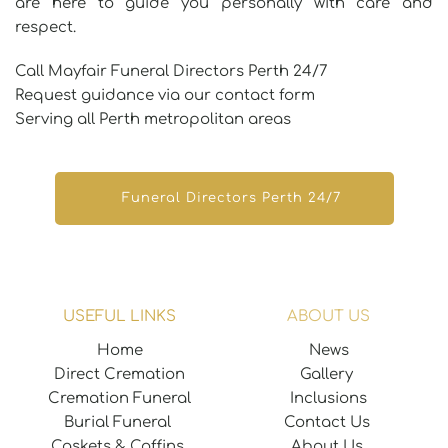
are here to guide you personally with care and 
respect.
Call Mayfair Funeral Directors Perth 24/7
Request guidance via our contact form 
Serving all Perth metropolitan areas 
Funeral Directors Perth 24/7
USEFUL LINKS
ABOUT US
Home
News
Direct Cremation
Gallery 
Cremation Funeral
Inclusions
Burial Funeral 
Contact Us
Caskets & Coffins 
About Us