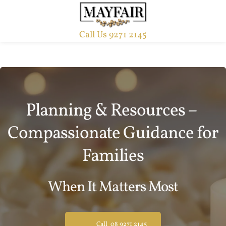
Call Us 9271 2145
Planning & Resources – 
Compassionate Guidance for 
Families
When It Matters Most
Call 08 9271 2145