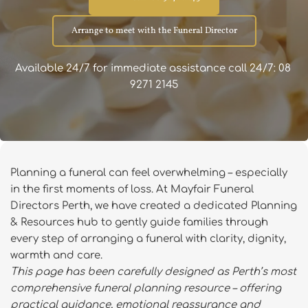
Arrange to meet with the Funeral Director
Available 24/7 for immediate assistance call 24/7: 08 
9271 2145
Planning a funeral can feel overwhelming – especially 
in the first moments of loss. At Mayfair Funeral 
Directors Perth, we have created a dedicated Planning 
& Resources hub to gently guide families through 
every step of arranging a funeral with clarity, dignity, 
warmth and care.
This page has been carefully designed as Perth’s most 
comprehensive funeral planning resource – offering 
practical guidance, emotional reassurance and 