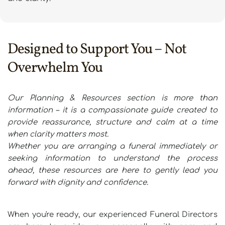
Designed to Support You – Not 
Overwhelm You
Our Planning & Resources section is more than 
information – it is a compassionate guide created to 
provide reassurance, structure and calm at a time 
when clarity matters most.
Whether you are arranging a funeral immediately or 
seeking information to understand the process 
ahead, these resources are here to gently lead you 
forward with dignity and confidence.
When you're ready, our experienced Funeral Directors 