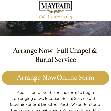
Arrange Now Online Form
Burial Funeral Service
Call Us 9271 2145
Arrange Now - Full Chapel & 
Burial Service
Arrange Now Online Form
Please complete the online form to begin 
arranging a two location Burial Service with 
Mayfair Funeral Directors Perth. We understand 
this can feel overwhelming. You do not need to 