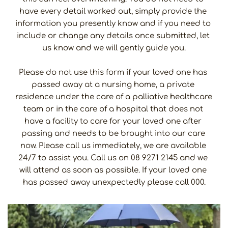
have every detail worked out, simply provide the 
information you presently know and if you need to 
include or change any details once submitted, let 
us know and we will gently guide you.
Please do not use this form if your loved one has 
passed away at a nursing home, a private 
residence under the care of a palliative healthcare 
team or in the care of a hospital that does not 
have a facility to care for your loved one after 
passing and needs to be brought into our care 
now. Please call us immediately, we are available 
24/7 to assist you. Call us on 08 9271 2145 and we 
will attend as soon as possible. If your loved one 
has passed away unexpectedly please call 000.