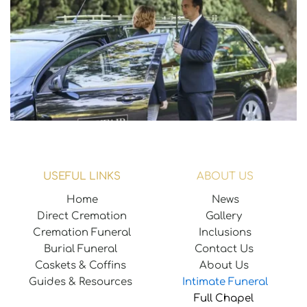
USEFUL LINKS
ABOUT US
Home
News
Direct Cremation
Gallery 
Cremation Funeral
Inclusions
Burial Funeral 
Contact Us
Caskets & Coffins 
About Us
Guides & Resources 
Intimate Funeral
Full Chapel 